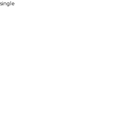
single